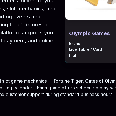
entertainment to your
s, slot mechanics, and
orting events and
g Liga 1 fixtures or
r platform supports your
Olympic Games
al payment, and online
Brand
Live Table / Card
high
l slot game mechanics — Fortune Tiger, Gates of Oly
sporting calendars. Each game offers scheduled play w
 and customer support during standard business hours.