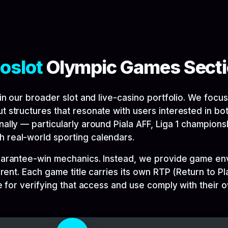
oslot
Olympic Games Sect
in our broader slot and live-casino portfolio. We focu
 structures that resonate with users interested in b
lly — particularly around Piala AFF, Liga 1 championsh
 real-world sporting calendars.
guarantee-win mechanics. Instead, we provide game e
rent. Each game title carries its own RTP (Return to Pl
 for verifying that access and use comply with their o