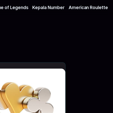
e of Legends
Kepala Number
American Roulette