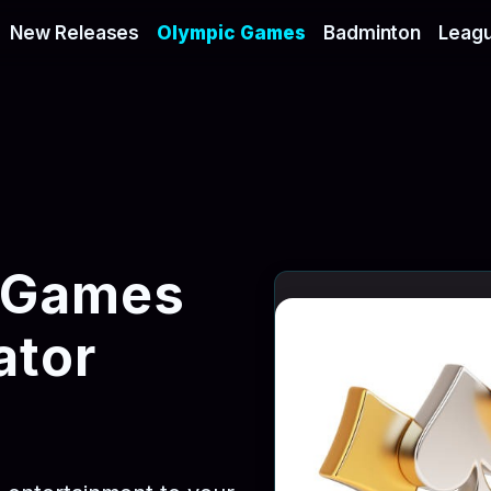
New Releases
Olympic Games
Badminton
Leagu
 Games
ator