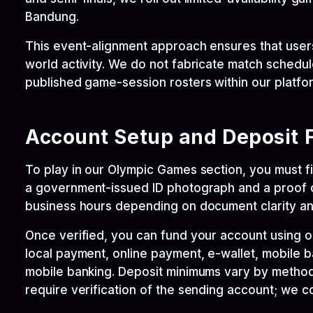
Bandung.
This event-alignment approach ensures that users
world activity. We do not fabricate match schedul
published game-session rosters within our platfo
Account Setup and Deposit 
To play in our Olympic Games section, you must fi
a government-issued ID photograph and a proof of 
business hours depending on document clarity a
Once verified, you can fund your account using o
local payment, online payment, e-wallet, mobile b
mobile banking. Deposit minimums vary by method;
require verification of the sending account; we c