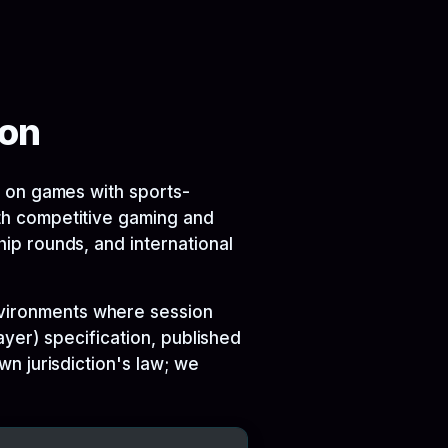
ion
s on games with sports-
oth competitive gaming and
ip rounds, and international
nvironments where session
ayer) specification, published
wn jurisdiction's law; we