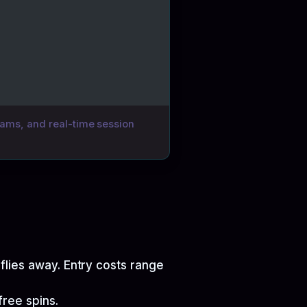
eams, and real-time session
flies away. Entry costs range
ree spins.