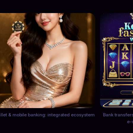
llet & mobile banking: integrated ecosystem
Bank transfer
e-