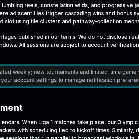
tumbling reels, constellation wilds, and progressive j
e adjacent tiles trigger cascading wins and bonus s
 slot using tile clusters and pathway-collection mech
tages published in our terms. We do not disclose real
dows. All sessions are subject to account verificati
ated weekly; new tournaments and limited-time game 
 your account settings to manage notification prefere
nment
lendars. When Liga 1 matches take place, our Olympi
kets with scheduling tied to kickoff times. Similarly, 
game sessions that run parallel to broadcast windows in