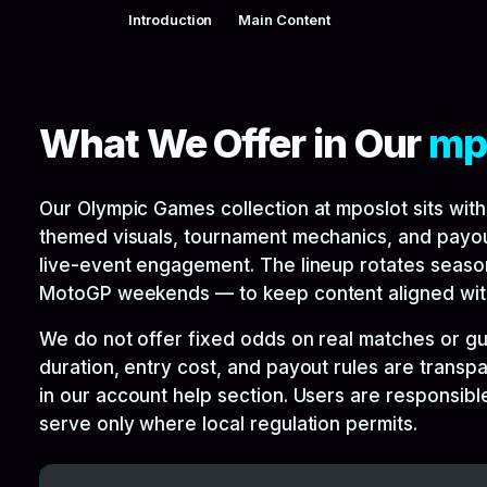
Introduction
Main Content
What We Offer in Our
mp
Our Olympic Games collection at mposlot sits with
themed visuals, tournament mechanics, and payout
live-event engagement. The lineup rotates seasona
MotoGP weekends — to keep content aligned with
We do not offer fixed odds on real matches or 
duration, entry cost, and payout rules are transpa
in our account help section. Users are responsible
serve only where local regulation permits.