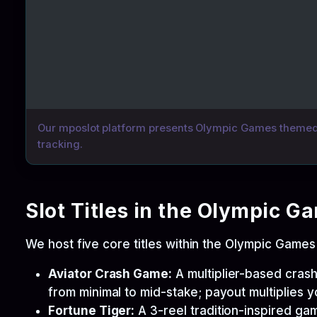
Our mposlot platform presents Olympic Games themed s
tracking.
Slot Titles in the Olympic 
We host five core titles within the Olympic Games
Aviator Crash Game:
A multiplier-based crash
from minimal to mid-stake; payout multiplies yo
Fortune Tiger:
A 3-reel tradition-inspired ga