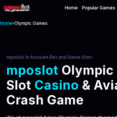
mposlot
Home
Popular Games
Home
›
Olympic Games
mposlot in Account Bet and Game Start.
mposlot
Olympic
Slot
Casino
& Avi
Crash Game