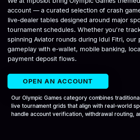
We at mposlot bring Olympic Games themed 
account — a curated selection of crash game
live-dealer tables designed around major sp
tournament schedules. Whether you're trackin
spinning Aviator rounds during Idul Fitri, ou
gameplay with e-wallet, mobile banking, loc
payment deposit flows.
OPEN AN ACCOUNT
Our Olympic Games category combines traditiona
live tournament grids that align with real-world 
handle account verification, withdrawal routing,