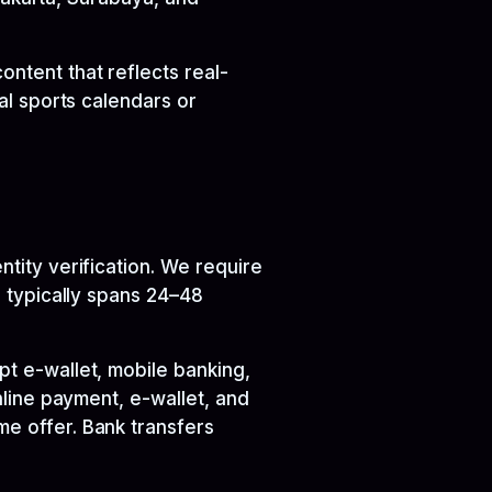
ntent that reflects real-
al sports calendars or
tity verification. We require
g typically spans 24–48
t e-wallet, mobile banking,
nline payment, e-wallet, and
e offer. Bank transfers