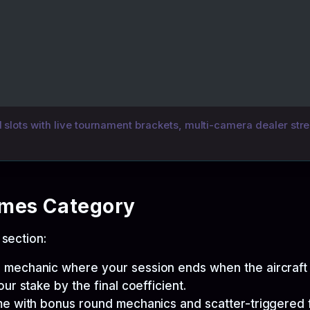
lots with live tournament brackets, multi-camera dealer str
Games Category
 section:
 mechanic where your session ends when the aircraft 
ur stake by the final coefficient.
me with bonus round mechanics and scatter-triggered f