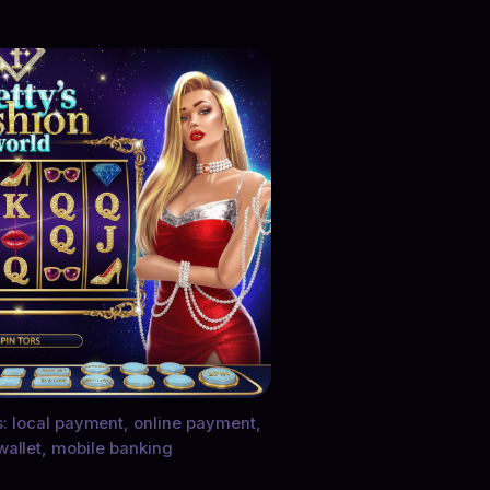
s: local payment, online payment,
wallet, mobile banking