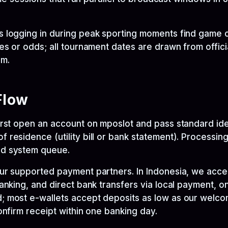
 logging in during peak sporting moments find game co
es or odds; all tournament dates are drawn from offici
rm.
Flow
rst open an account on mposlot and pass standard iden
residence (utility bill or bank statement). Processin
nd system queue.
ur supported payment partners. In Indonesia, we accep
anking, and direct bank transfers via local payment, o
 most e-wallets accept deposits as low as our welcom
onfirm receipt within one banking day.