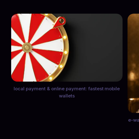
local payment & online payment: fastest mobile
wallets
e-wa