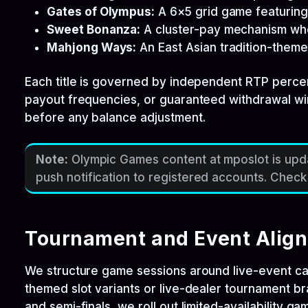
Gates of Olympus:
A 6×5 grid game featuring 
Sweet Bonanza:
A cluster-pay mechanism wher
Mahjong Ways:
An East Asian tradition-themed
Each title is governed by independent RTP percen
payout frequencies, or guaranteed withdrawal win
before any balance adjustment.
Note:
Olympic Games content at mposlot is upd
push notification to registered accounts. Check
Tournament and Event Alig
We structure game sessions around live-event ca
themed slot variants or live-dealer tournament brac
and semi-finals, we roll out limited-availability 