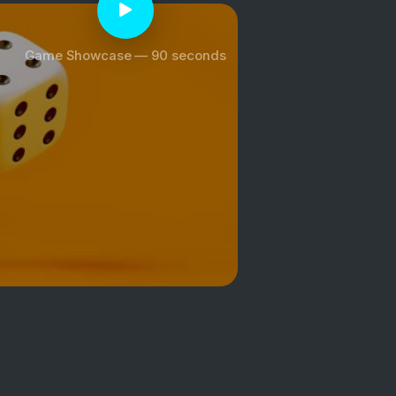
Game Showcase — 90 seconds