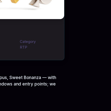
Category
RTP
mpus, Sweet Bonanza — with
indows and entry points; we