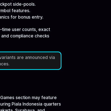
ackpot side-pools.
ymbol features.
anics for bonus entry.
-time user counts, exact
on and compliance checks
variants are announced via
nces.
c Games section may feature
during Piala Indonesia quarters
 Jakarta, Surabaya, and