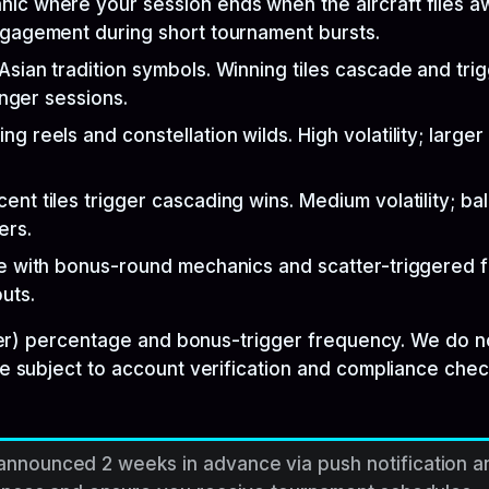
ic where your session ends when the aircraft flies aw
ngagement during short tournament bursts.
Asian tradition symbols. Winning tiles cascade and tri
onger sessions.
g reels and constellation wilds. High volatility; larger
ent tiles trigger cascading wins. Medium volatility; 
ers.
e with bonus-round mechanics and scatter-triggered fr
uts.
ayer) percentage and bonus-trigger frequency. We do n
e subject to account verification and compliance che
nounced 2 weeks in advance via push notification an