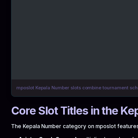
mposlot Kepala Number slots combine tournament sche
Core Slot Titles in the 
The Kepala Number category on mposlot features fiv