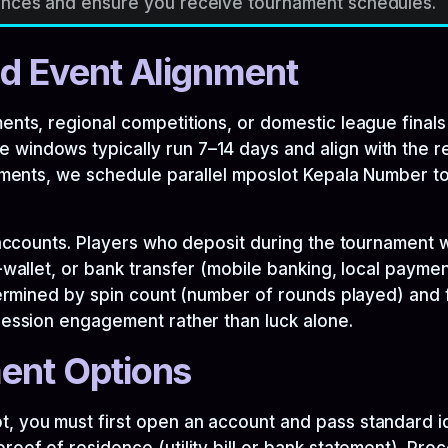
rences and ensure you receive tournament schedules.
d Event Alignment
nts, regional competitions, or domestic league final
indows typically run 7–14 days and align with the re
aments, we schedule parallel mposlot Kepala Number t
 accounts. Players who deposit during the tournament 
wallet, or bank transfer (mobile banking, local paymen
ermined by spin count (number of rounds played) and f
session engagement rather than luck alone.
ent Options
you must first open an account and pass standard ide