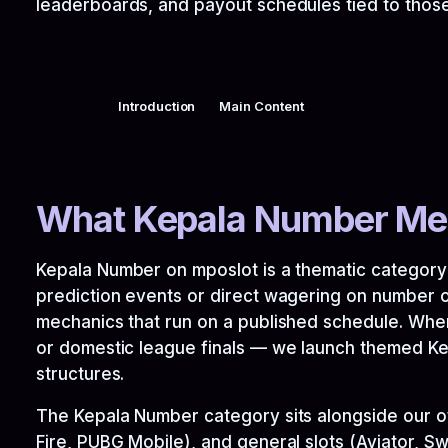
leaderboards, and payout schedules tied to those
Introduction
Main Content
What Kepala Number Me
Kepala Number on mposlot is a thematic category 
prediction events or direct wagering on number 
mechanics that run on a published schedule. When
or domestic league finals — we launch themed Ke
structures.
The Kepala Number category sits alongside our oth
Fire, PUBG Mobile), and general slots (Aviator, 