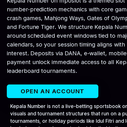
Kepala Number on mposlot is a themed slot
number-prediction mechanics with core gam
crash games, Mahjong Ways, Gates of Olym
and Fortune Tiger. We structure Kepala Nu
around scheduled event windows tied to majo
calendars, so your session timing aligns wit
interest. Deposits via DANA, e-wallet, mobile
payment unlock immediate access to all K
leaderboard tournaments.
OPEN AN ACCOUNT
Kepala Number is not a live-betting sportsbook o
visuals and tournament structures that run on a 
tournaments, or holiday periods like Idul Fitri 