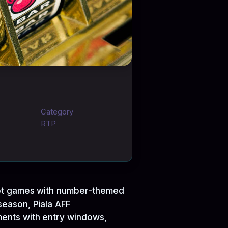
Category
RTP
slot games with number-themed
season, Piala AFF
ments with entry windows,