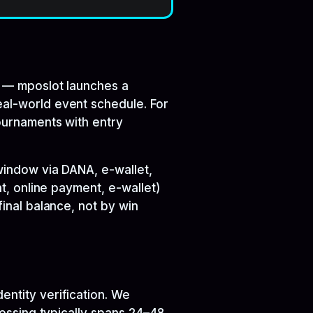
s — mposlot launches a
al-world event schedule. For
ournaments with entry
window via DANA, e-wallet,
t, online payment, e-wallet)
inal balance, not by win
ntity verification. We