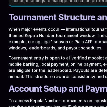
account settings to manage notification prefe
Tournament Structure an
When major events occur — international tourname
themed Kepala Number tournament window. These w
example, during Liga 1 season or Piala AFF tourn
windows, leaderboards, and payout schedules.
Tournament entry is open to all verified mposlot
mobile banking, local payment, online payment, e-
are eligible for the leaderboard. Payouts are det
amount. This structure rewards consistency and 
Account Setup and Paym
To access Kepala Number tournaments on mposlot, 