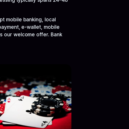
cessing typically spans 24–48
t mobile banking, local
payment, e-wallet, mobile
as our welcome offer. Bank