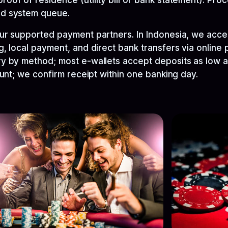
of of residence (utility bill or bank statement). Pro
nd system queue.
ur supported payment partners. In Indonesia, we accep
, local payment, and direct bank transfers via online 
ry by method; most e-wallets accept deposits as low 
ount; we confirm receipt within one banking day.