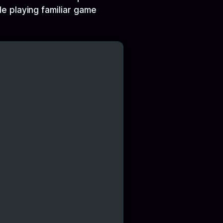
le playing familiar game