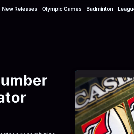
New Releases
Olympic Games
Badminton
Leagu
Number
ator