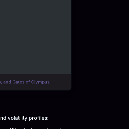
, and Gates of Olympus.
 volatility profiles: