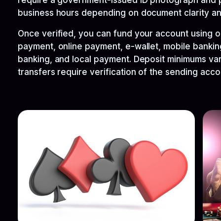
require a government-issued ID photograph and pro
business hours depending on document clarity a
Once verified, you can fund your account using o
payment, online payment, e-wallet, mobile banking
banking, and local payment. Deposit minimums va
transfers require verification of the sending acc