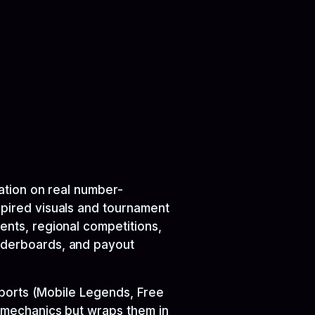
ation on real number-
pired visuals and tournament
nts, regional competitions,
aderboards, and payout
sports (Mobile Legends, Free
t mechanics but wraps them in