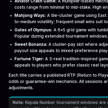
Aviator Crash Game:
A multiplier-based mechan
costs range from minimal to mid-stake. High e
Mahjong Ways:
A tile-cluster game using East 
to-medium volatility; frequent small wins suit l
Gates of Olympus:
A 6×5 grid game with tumblin
Popular during extended tournament windows.
Sweet Bonanza:
A cluster-pay slot where adjac
payout size appeals to mixed-preference play
Fortune Tiger:
A 3-reel tradition-inspired gam
appeals to players who prefer classic reel layo
Each title carries a published RTP (Return to Pl
odds or guarantee-win mechanics. All sessions ar
adjustments.
Note:
Kepala Number tournament windows are an