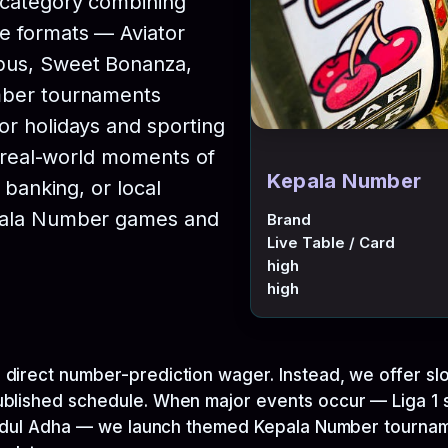
 category combining
e formats — Aviator
pus, Sweet Bonanza,
mber tournaments
r holidays and sporting
h real-world moments of
Kepala Number
 banking, or local
epala Number games and
Brand
Live Table / Card
high
high
r direct number-prediction wager. Instead, we offer 
published schedule. When major events occur — Liga 1 
and Idul Adha — we launch themed Kepala Number tourna