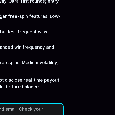
ay. Ultra-fast rounds; entry
gger free-spin features. Low-
 but less frequent wins.
balanced win frequency and
ee spins. Medium volatility;
ot disclose real-time payout
cks before balance
d email. Check your