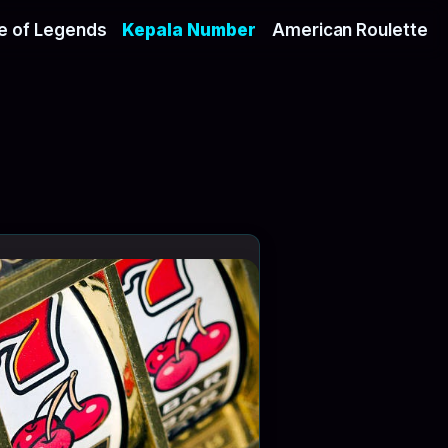
e of Legends
Kepala Number
American Roulette