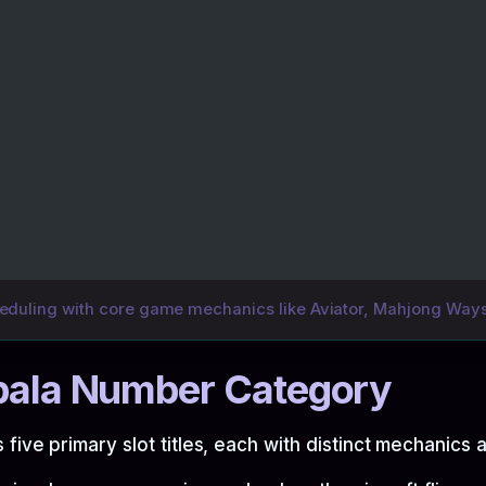
duling with core game mechanics like Aviator, Mahjong Ways
Kepala Number Category
e primary slot titles, each with distinct mechanics and