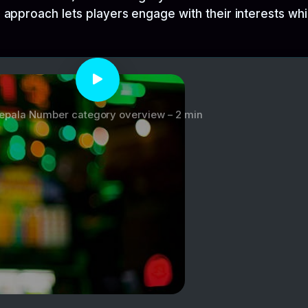
 approach lets players engage with their interests whi
epala Number category overview – 2 min