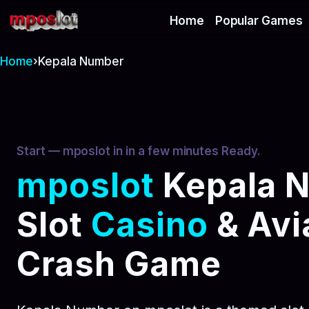
mposlot
Home
Popular Games
Home
›
Kepala Number
Start — mposlot in in a few minutes Ready.
mposlot
Kepala 
Slot
Casino
& Avi
Crash Game