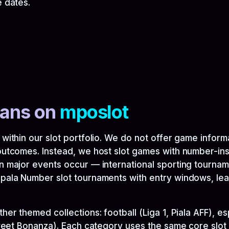
 dates.
ans on
mposlot
within our slot portfolio. We do not offer game inform
outcomes. Instead, we host slot games with number-ins
 major events occur — international sporting tourname
pala Number slot tournaments with entry windows, le
er themed collections: football (Liga 1, Piala AFF), e
Sweet Bonanza). Each category uses the same core slo