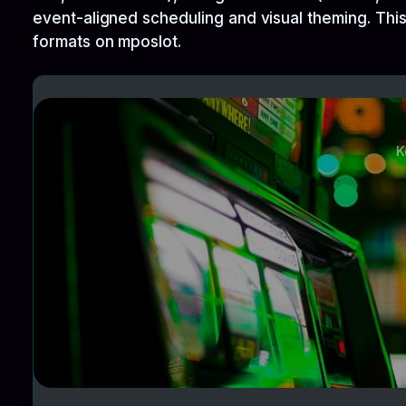
event-aligned scheduling and visual theming. This
formats on mposlot.
K