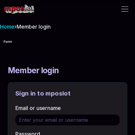
mposlot
Home
›
Member login
Form
Member login
Sign in to mposlot
Email or username
Password