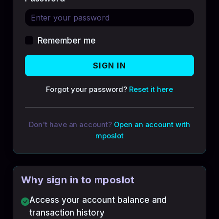
Remember me
SIGN IN
Forgot your password?
Reset it here
Don't have an account?
Open an account with
mposlot
Why sign in to mposlot
Access your account balance and
transaction history