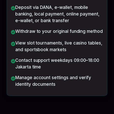
Deposit via DANA, e-wallet, mobile
banking, local payment, online payment,
e-wallet, or bank transfer
Withdraw to your original funding method
View slot tournaments, live casino tables,
and sportsbook markets
Contact support weekdays 09:00–18:00
Jakarta time
Manage account settings and verify
identity documents