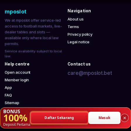
mposlot
Navigation
About us
We at mposlot offer service-led
access to football markets, live-
Terms
dealer tables and slots —
Privacy policy
available only where local law
Legal notice
permits.
Service availability subject to local
law.
Help centre
Contact us
Open account
care@mposlot.bet
Member login
App
FAQ
Sitemap
BONUS
100%
×
Daftar Sekarang
Masuk
© 2026 mposlot. All rights reserved.
Deposit Pertama
Service available where local law permits